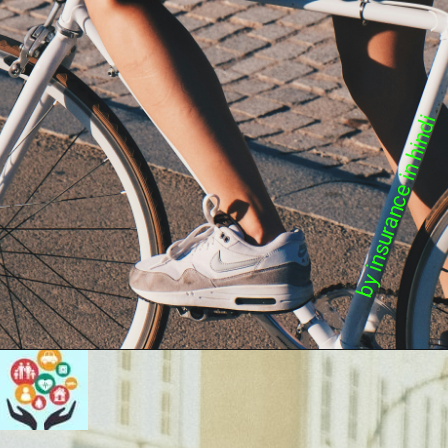
by insurance in hindi