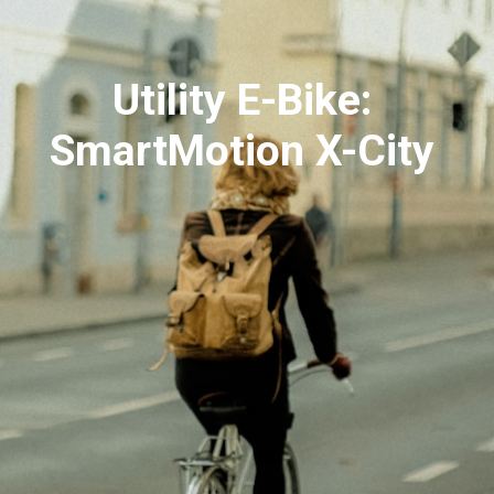
Utility E-Bike:
SmartMotion X-City