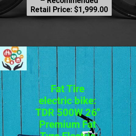
– Recommended
Retail Price: $1,999.00
Fat Tire
electric bike:
TDR 500W 26″
Premium Fat