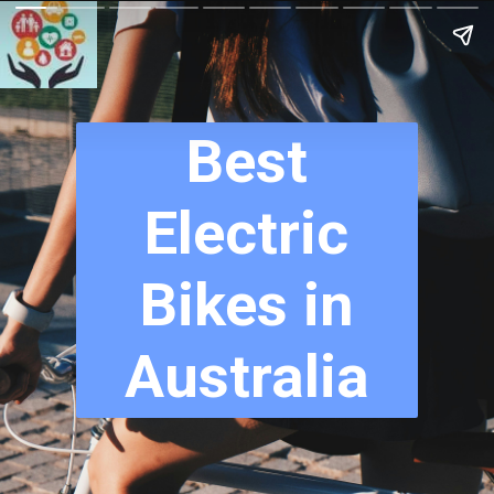
Best
Electric
Bikes in
Australia