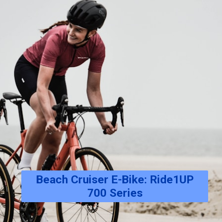
Beach Cruiser E-Bike: Ride1UP
700 Series