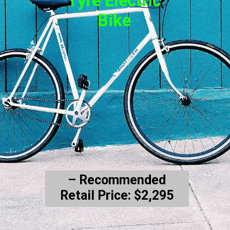
Tyre Electric
Bike
– Recommended
Retail Price: $2,295