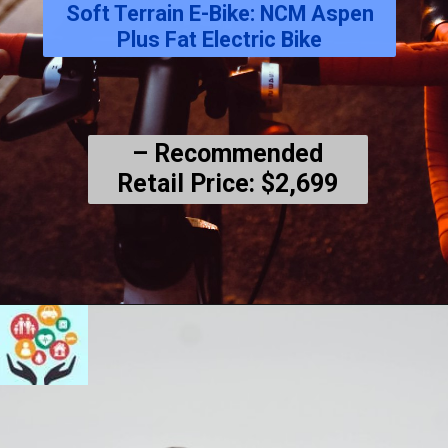
Soft Terrain E-Bike: NCM Aspen
Plus Fat Electric Bike
– Recommended
Retail Price: $2,699