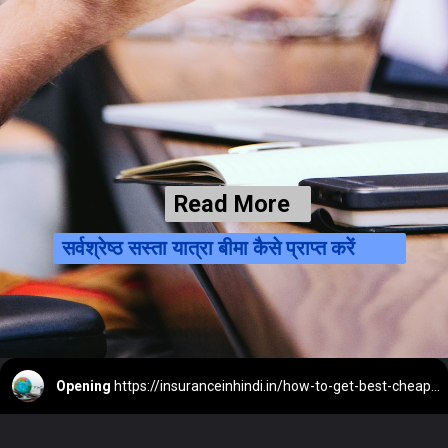
Read More
सर्वश्रेष्ठ सस्ता यात्रा बीमा कैसे प्राप्त करें
Opening
https://insuranceinhindi.in/how-to-get-best-cheap-travel-insurance/