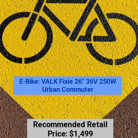
E-Bike: VALK Fixie 26″ 36V 250W
Urban Commuter
Recommended Retail
Price: $1,499