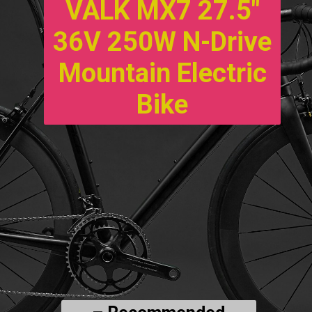
VALK MX7 27.5″
36V 250W N-Drive
Mountain Electric
Bike