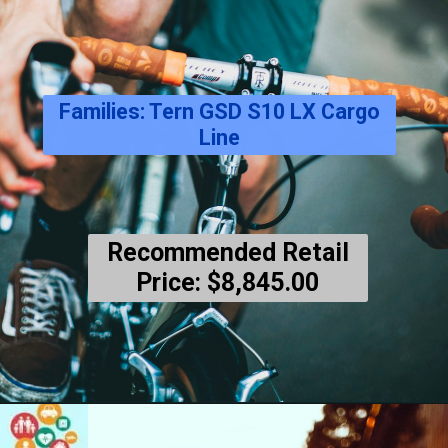
Families: Tern GSD S10 LX Cargo
Line
Recommended Retail
Price: $8,845.00