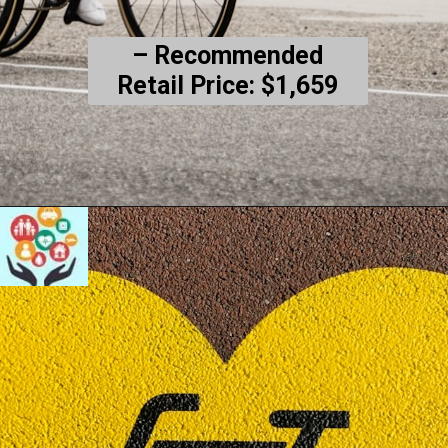
– Recommended
Retail Price: $1,659