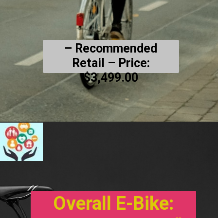
– Recommended
Retail
– Price:
$3,499.00
Overall E-Bike: