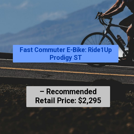
Fast Commuter E-Bike: Ride1Up
Prodigy ST
– Recommended
Retail Price: $2,295