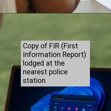
Copy of FIR (First
Information Report)
lodged at the
nearest police
station