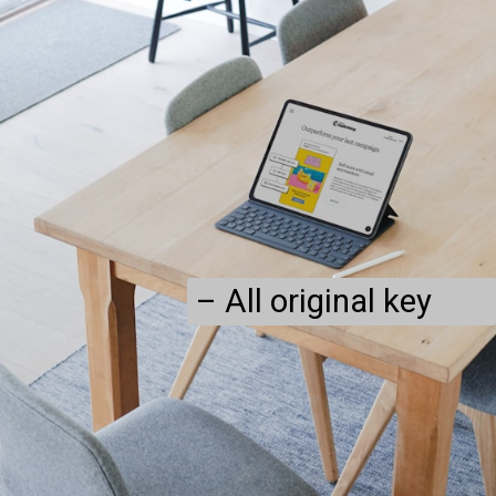
– All original key