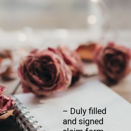
– Duly filled
and signed