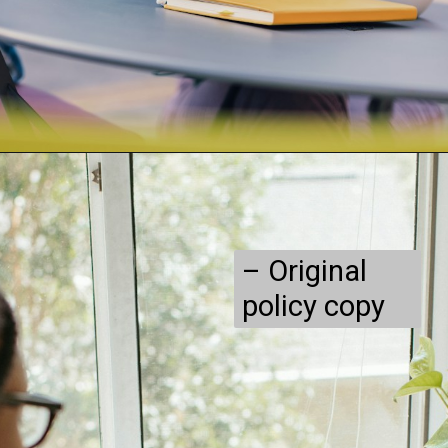
– Original
policy copy