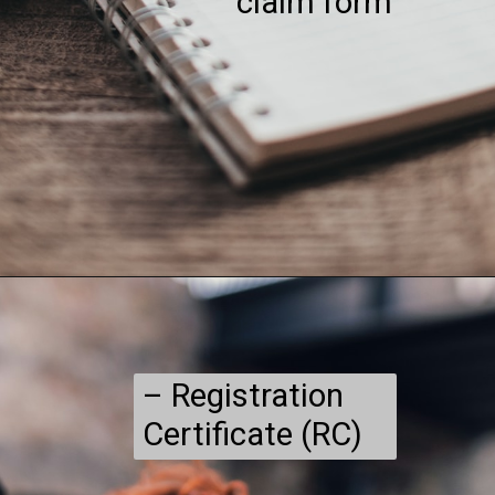
claim form
– Registration
Certificate (RC)