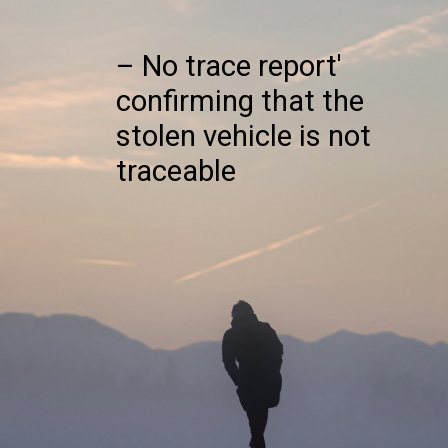
– No trace report'
confirming that the
stolen vehicle is not
traceable