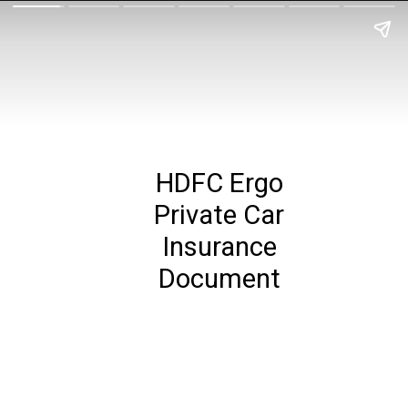
HDFC Ergo
Private Car
Insurance
Document