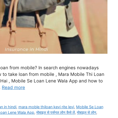
 loan from mobile? In search engines nowadays
w to take loan from mobile , Mara Mobile Thi Loan
e Hai , Mobile Se Loan Lene Wala App and how to
…
Read more
an in hindi
,
mara moble thiloan kevi rite levi
,
Mobile Se Loan
Loan Lene Wala App
,
मोबाइल से पर्सनल लोन कैसे लें
,
मोबाइल से लोन
,