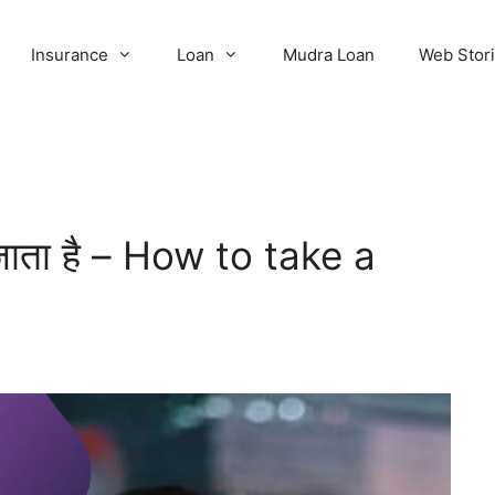
Insurance
Loan
Mudra Loan
Web Stor
 जाता है – How to take a