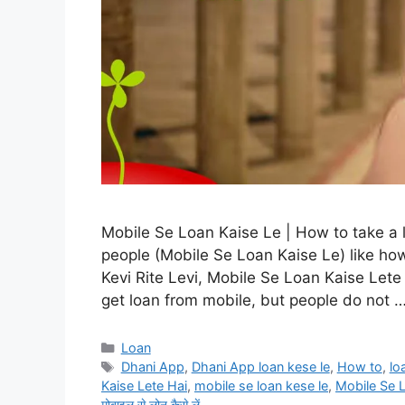
Mobile Se Loan Kaise Le | How to take a
people (Mobile Se Loan Kaise Le) like ho
Kevi Rite Levi, Mobile Se Loan Kaise Let
get loan from mobile, but people do not 
Categories
Loan
Tags
Dhani App
,
Dhani App loan kese le
,
How to
,
lo
Kaise Lete Hai
,
mobile se loan kese le
,
Mobile Se 
मोबाइल से लोन कैसे लें