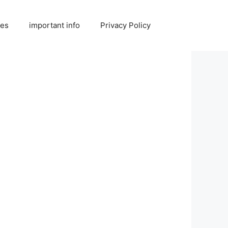
ies
important info
Privacy Policy