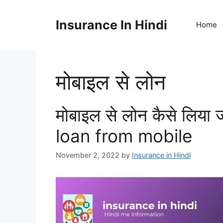
Skip
to
Insurance In Hindi
Home
content
मोबाइल से लोन
मोबाइल से लोन कैसे लिया
loan from mobile
November 2, 2022
by
Insurance in Hindi