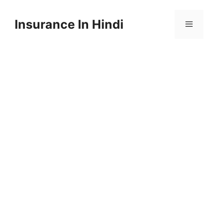
Skip
to
Insurance In Hindi
content
Menu