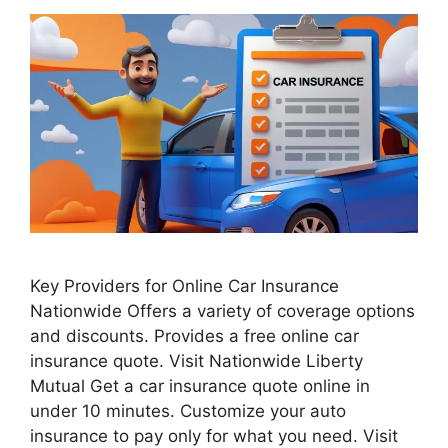
Key Providers for Online Car Insurance
Nationwide Offers a variety of coverage options
and discounts. Provides a free online car
insurance quote. Visit Nationwide Liberty
Mutual Get a car insurance quote online in
under 10 minutes. Customize your auto
insurance to pay only for what you need. Visit