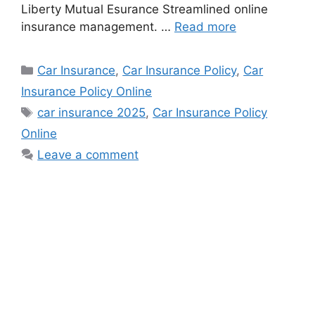
Liberty Mutual Esurance Streamlined online
insurance management. …
Read more
Categories
Car Insurance
,
Car Insurance Policy
,
Car
Insurance Policy Online
Tags
car insurance 2025
,
Car Insurance Policy
Online
Leave a comment