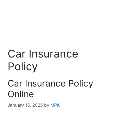
Car Insurance
Policy
Car Insurance Policy
Online
January 15, 2025
by
MPK