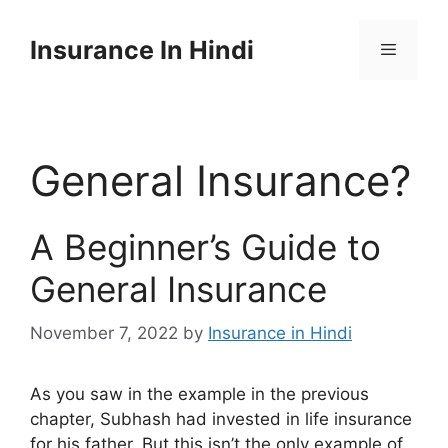
Skip
to
Insurance In Hindi
content
Menu
General Insurance?
A Beginner’s Guide to
General Insurance
November 7, 2022
by
Insurance in Hindi
As you saw in the example in the previous
chapter, Subhash had invested in life insurance
for his father. But this isn’t the only example of