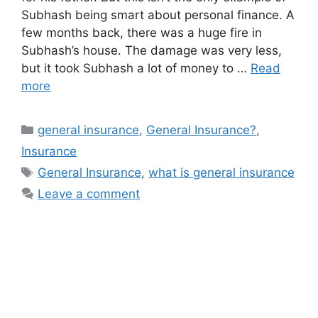
Subhash being smart about personal finance. A
few months back, there was a huge fire in
Subhash’s house. The damage was very less,
but it took Subhash a lot of money to …
Read
more
Categories
general insurance
,
General Insurance?
,
Insurance
Tags
General Insurance
,
what is general insurance
Leave a comment