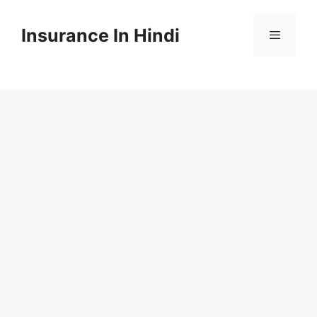
Skip
to
Insurance In Hindi
content
Menu