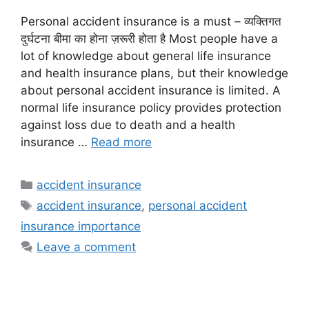
Personal accident insurance is a must – व्यक्तिगत
दुर्घटना बीमा का होना ज़रूरी होता है Most people have a
lot of knowledge about general life insurance
and health insurance plans, but their knowledge
about personal accident insurance is limited. A
normal life insurance policy provides protection
against loss due to death and a health
insurance …
Read more
Categories
accident insurance
Tags
accident insurance
,
personal accident
insurance importance
Leave a comment