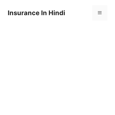
Skip
to
Insurance In Hindi
content
Menu