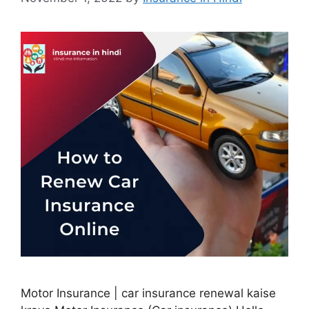
Motor Insurance | car insurance renewal kaise