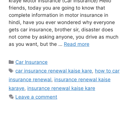
kraye Motor Insurance (Car insurance) Hello
friends, today you are going to know that
complete information in motor insurance in
hindi, have you ever wondered why everyone
gets car insurance, brother sir, disaster does
not come by asking anyone, you drive as much
as you want, but the …
Read more
Categories
Car Insurance
Tags
car insurance renewal kaise kare
,
how to car
insurance renewal
,
insurance renewal kaise
karaye
,
insurance renewal kaise kare
Leave a comment