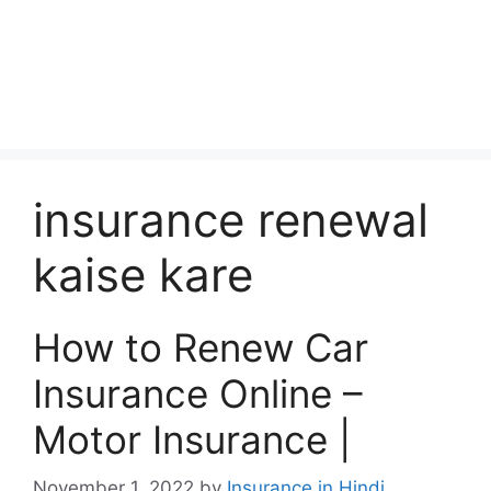
insurance renewal
kaise kare
How to Renew Car
Insurance Online –
Motor Insurance |
November 1, 2022
by
Insurance in Hindi