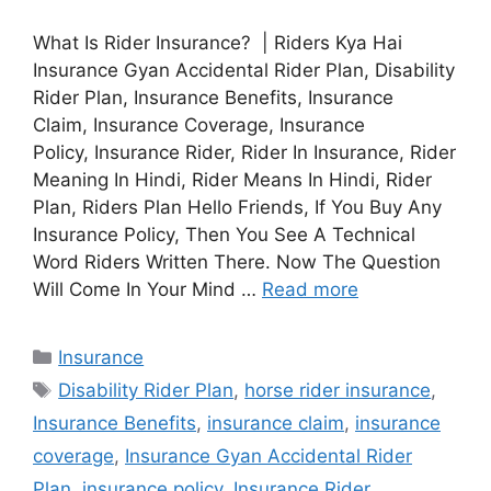
What Is Rider Insurance? | Riders Kya Hai
Insurance Gyan Accidental Rider Plan, Disability
Rider Plan, Insurance Benefits, Insurance
Claim, Insurance Coverage, Insurance
Policy, Insurance Rider, Rider In Insurance, Rider
Meaning In Hindi, Rider Means In Hindi, Rider
Plan, Riders Plan Hello Friends, If You Buy Any
Insurance Policy, Then You See A Technical
Word Riders Written There. Now The Question
Will Come In Your Mind …
Read more
Categories
Insurance
Tags
Disability Rider Plan
,
horse rider insurance
,
Insurance Benefits
,
insurance claim
,
insurance
coverage
,
Insurance Gyan Accidental Rider
Plan
,
insurance policy
,
Insurance Rider
,