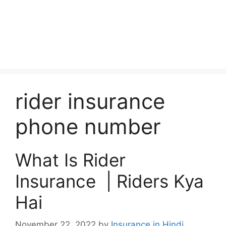
rider insurance
phone number
What Is Rider
Insurance | Riders Kya
Hai
November 22, 2022
by
Insurance in Hindi