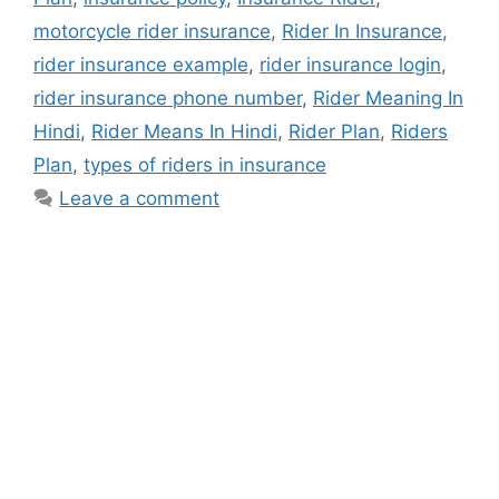
motorcycle rider insurance
,
Rider In Insurance
,
rider insurance example
,
rider insurance login
,
rider insurance phone number
,
Rider Meaning In
Hindi
,
Rider Means In Hindi
,
Rider Plan
,
Riders
Plan
,
types of riders in insurance
Leave a comment