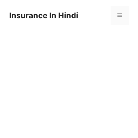
Skip
to
Insurance In Hindi
content
Menu