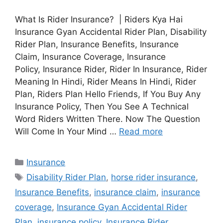
What Is Rider Insurance? | Riders Kya Hai
Insurance Gyan Accidental Rider Plan, Disability
Rider Plan, Insurance Benefits, Insurance
Claim, Insurance Coverage, Insurance
Policy, Insurance Rider, Rider In Insurance, Rider
Meaning In Hindi, Rider Means In Hindi, Rider
Plan, Riders Plan Hello Friends, If You Buy Any
Insurance Policy, Then You See A Technical
Word Riders Written There. Now The Question
Will Come In Your Mind …
Read more
Categories
Insurance
Tags
Disability Rider Plan
,
horse rider insurance
,
Insurance Benefits
,
insurance claim
,
insurance
coverage
,
Insurance Gyan Accidental Rider
Plan
,
insurance policy
,
Insurance Rider
,