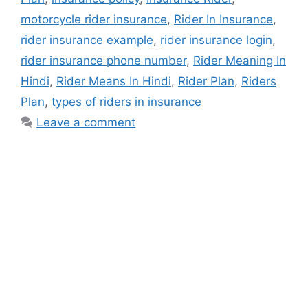
motorcycle rider insurance
,
Rider In Insurance
,
rider insurance example
,
rider insurance login
,
rider insurance phone number
,
Rider Meaning In
Hindi
,
Rider Means In Hindi
,
Rider Plan
,
Riders
Plan
,
types of riders in insurance
Leave a comment