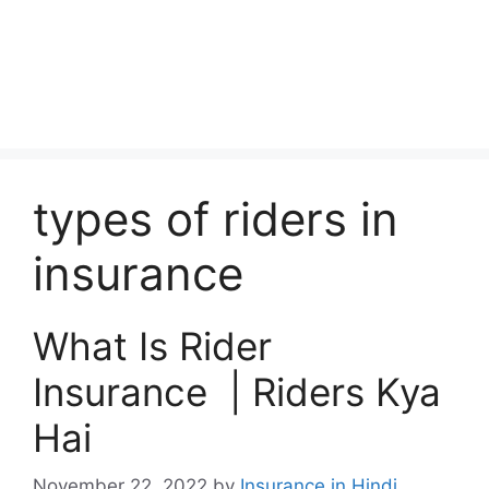
types of riders in
insurance
What Is Rider
Insurance | Riders Kya
Hai
November 22, 2022
by
Insurance in Hindi