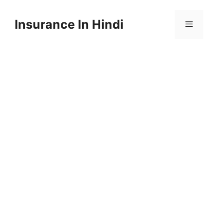
Skip
to
Insurance In Hindi
content
Menu