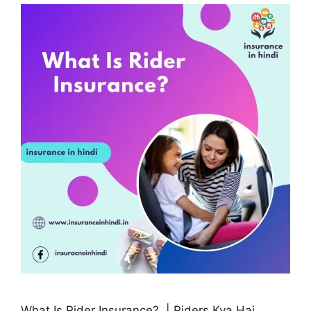
What Is Rider Insurance? | Riders Kya Hai