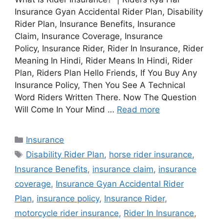
Insurance Gyan Accidental Rider Plan, Disability
Rider Plan, Insurance Benefits, Insurance
Claim, Insurance Coverage, Insurance
Policy, Insurance Rider, Rider In Insurance, Rider
Meaning In Hindi, Rider Means In Hindi, Rider
Plan, Riders Plan Hello Friends, If You Buy Any
Insurance Policy, Then You See A Technical
Word Riders Written There. Now The Question
Will Come In Your Mind …
Read more
Categories
Insurance
Tags
Disability Rider Plan
,
horse rider insurance
,
Insurance Benefits
,
insurance claim
,
insurance
coverage
,
Insurance Gyan Accidental Rider
Plan
,
insurance policy
,
Insurance Rider
,
motorcycle rider insurance
,
Rider In Insurance
,