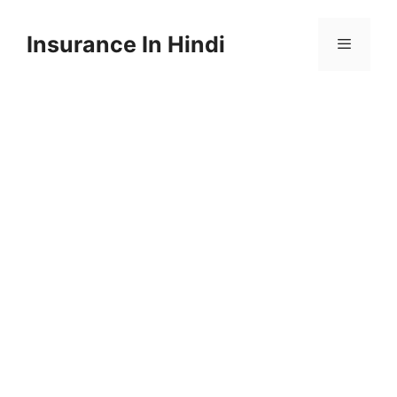
Skip
to
Insurance In Hindi
content
Menu