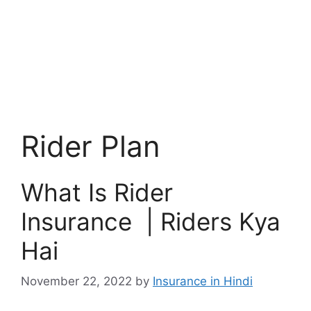
Rider Plan
What Is Rider
Insurance | Riders Kya
Hai
November 22, 2022
by
Insurance in Hindi