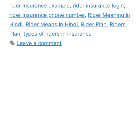
rider insurance example
,
rider insurance login
,
rider insurance phone number
,
Rider Meaning In
Hindi
,
Rider Means In Hindi
,
Rider Plan
,
Riders
Plan
,
types of riders in insurance
Leave a comment